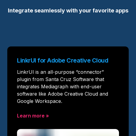
Integrate seamlessly with your favorite apps
LinkrUI for Adobe Creative Cloud
LinkrUI is an all-purpose “connector”
plugin from Santa Cruz Software that
integrates Mediagraph with end-user
software like Adobe Creative Cloud and
Google Workspace.
Learn more
»