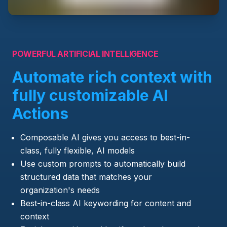
POWERFUL ARTIFICIAL INTELLIGENCE
Automate rich context with
fully customizable AI
Actions
Composable AI gives you access to best-in-
class, fully flexible, AI models
Use custom prompts to automatically build
structured data that matches your
organization's needs
Best-in-class AI keywording for content and
context