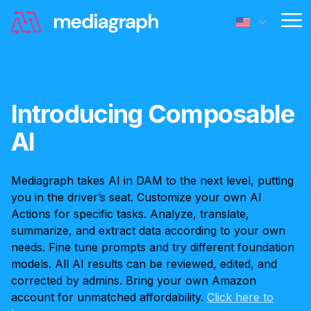
Op
Introducing Composable
AI
Mediagraph takes AI in DAM to the next level, putting
you in the driver’s seat. Customize your own AI
Actions for specific tasks. Analyze, translate,
summarize, and extract data according to your own
needs. Fine tune prompts and try different foundation
models. All AI results can be reviewed, edited, and
corrected by admins. Bring your own Amazon
account for unmatched affordability.
Click here to