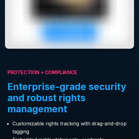
PROTECTION + COMPLIANCE
Enterprise-grade security
and robust rights
management
Customizable rights tracking with drag-and-drop
tagging