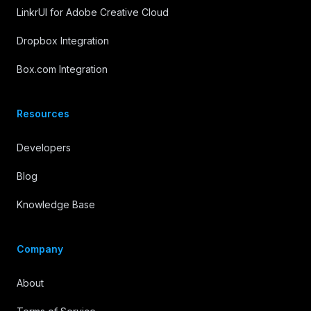
LinkrUI for Adobe Creative Cloud
Dropbox Integration
Box.com Integration
Resources
Developers
Blog
Knowledge Base
Company
About