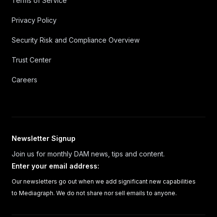
Terms of Service
Privacy Policy
Security Risk and Compliance Overview
Trust Center
Careers
Newsletter Signup
Join us for monthly DAM news, tips and content.
Enter your email address
:
Our newsletters go out when we add significant new capabilities
to Mediagraph. We do not share nor sell emails to anyone.