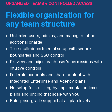
ORGANIZED TEAMS + CONTROLLED ACCESS
Flexible organization for
any team structure
Unlimited users, admins, and managers at no
additional charge
True multi-departmental setup with secure
boundaries and SSO control
Preview and adjust each user's permissions with
intuitive controls
Federate accounts and share content with
Integrated Enterprise and Agency plans
No setup fees or lengthy implementation times:
plans and pricing that scale with you
Enterprise-grade support at all plan levels