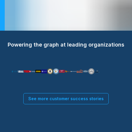
Powering the graph at leading organizations
See more customer success stories