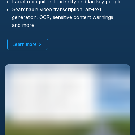
Facial recognition to identify and tag key people
Searchable video transcription, alt-text
generation, OCR, sensitive content warnings
and more
Learn more