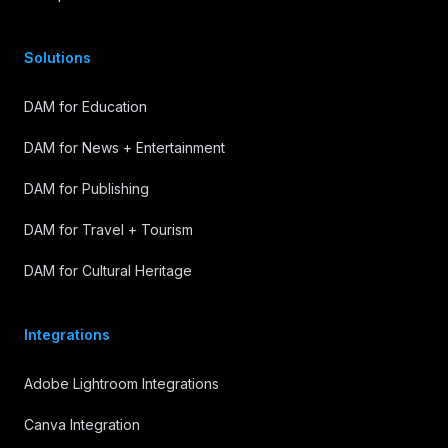
Solutions
DAM for Education
DAM for News + Entertainment
DAM for Publishing
DAM for Travel + Tourism
DAM for Cultural Heritage
Integrations
Adobe Lightroom Integrations
Canva Integration