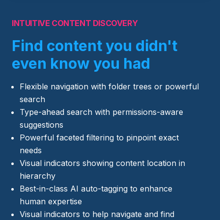
INTUITIVE CONTENT DISCOVERY
Find content you didn't
even know you had
Flexible navigation with folder trees or powerful
search
Type-ahead search with permissions-aware
suggestions
Powerful faceted filtering to pinpoint exact
needs
Visual indicators showing content location in
hierarchy
Best-in-class AI auto-tagging to enhance
human expertise
Visual indicators to help navigate and find