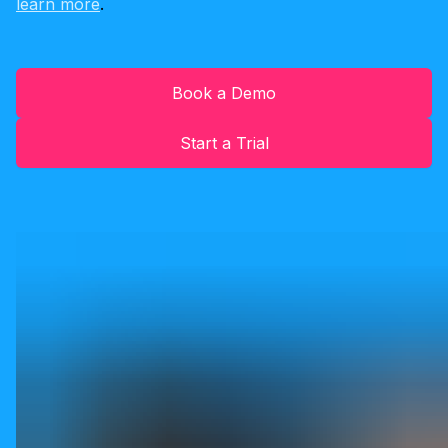
learn more
.
Book a Demo
Start a Trial