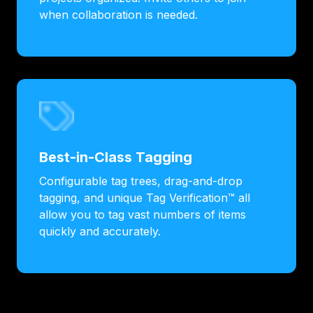
when collaboration is needed.
Best-in-Class Tagging
Configurable tag trees, drag-and-drop
tagging, and unique Tag Verification™ all
allow you to tag vast numbers of items
quickly and accurately.