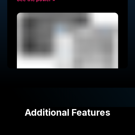
Additional Features