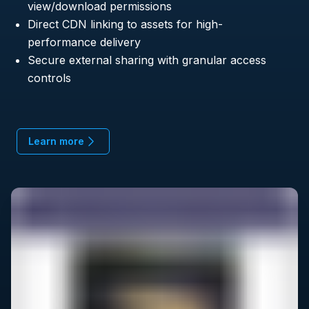
view/download permissions
Direct CDN linking to assets for high-
performance delivery
Secure external sharing with granular access
controls
Learn more