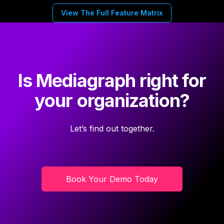
View The Full Feature Matrix
Is Mediagraph right for
your organization?
Let’s find out together.
Book Your Demo Today