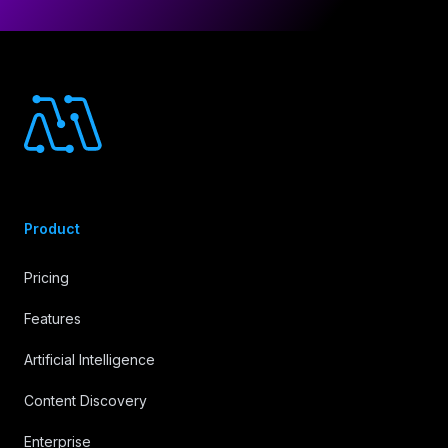
Footer
Product
Pricing
Features
Artificial Intelligence
Content Discovery
Enterprise