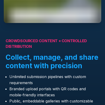
CROWDSOURCED CONTENT + CONTROLLED
DISTRIBUTION
Collect, manage, and share
content with precision
Unlimited submission pipelines with custom
requirements
Branded upload portals with QR codes and
mobile-friendly interfaces
Public, embeddable galleries with customizable