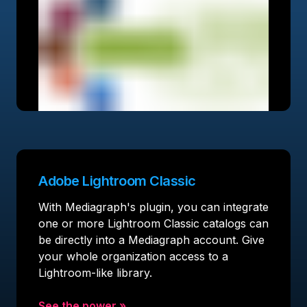
Adobe Lightroom Classic
With Mediagraph's plugin, you can integrate
one or more Lightroom Classic catalogs can
be directly into a Mediagraph account. Give
your whole organization access to a
Lightroom-like library.
See the power
»