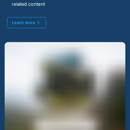
related content
Learn more