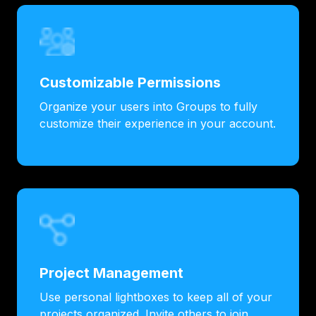
Customizable Permissions
Organize your users into Groups to fully
customize their experience in your account.
Project Management
Use personal lightboxes to keep all of your
projects organized. Invite others to join