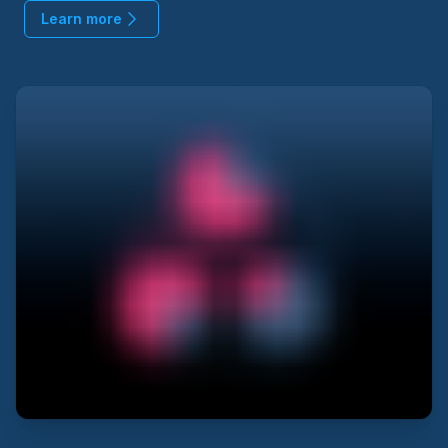
Learn more