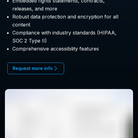
Embedded rights statements, contracts,
releases, and more
Robust data protection and encryption for all
content
Compliance with industry standards (HIPAA,
SOC 2 Type II)
Comprehensive accessibility features
Request more info