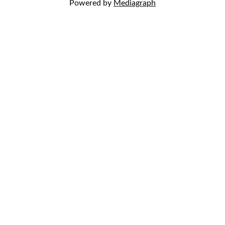
Powered by
Mediagraph