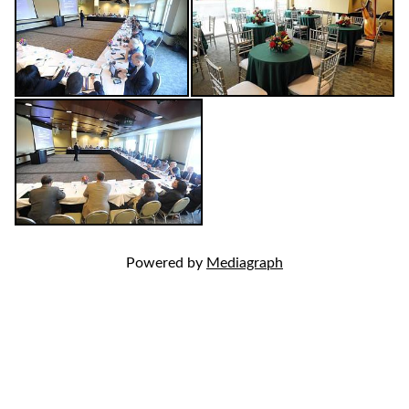
Powered by
Mediagraph