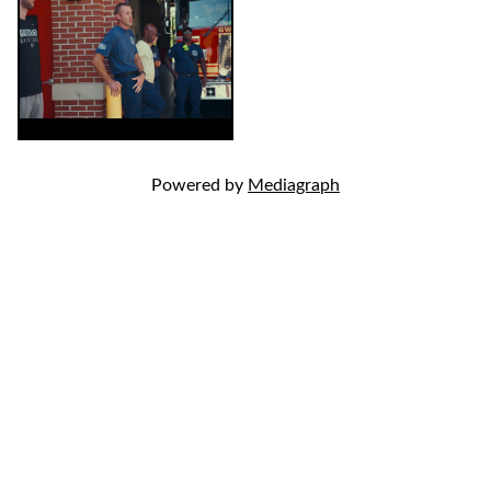
Powered by
Mediagraph