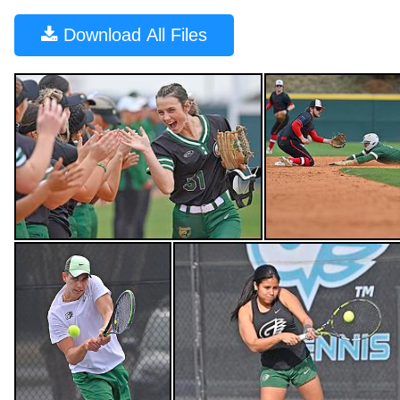
Download
All Files